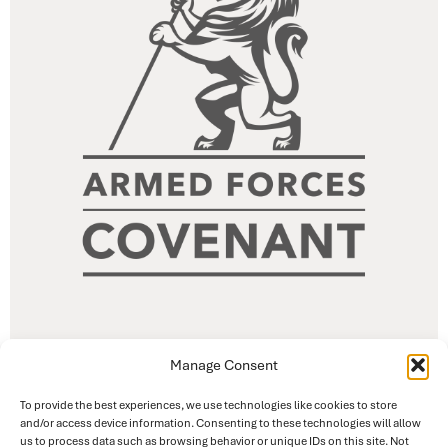
Manage Consent
To provide the best experiences, we use technologies like cookies to store
and/or access device information. Consenting to these technologies will allow
us to process data such as browsing behavior or unique IDs on this site. Not