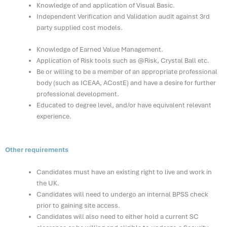
Knowledge of and application of Visual Basic.
Independent Verification and Validation audit against 3rd
party supplied cost models.
Knowledge of Earned Value Management.
Application of Risk tools such as @Risk, Crystal Ball etc.
Be or willing to be a member of an appropriate professional
body (such as ICEAA, ACostE) and have a desire for further
professional development.
Educated to degree level, and/or have equivalent relevant
experience.
Other requirements
Candidates must have an existing right to live and work in
the UK.
Candidates will need to undergo an internal BPSS check
prior to gaining site access.
Candidates will also need to either hold a current SC