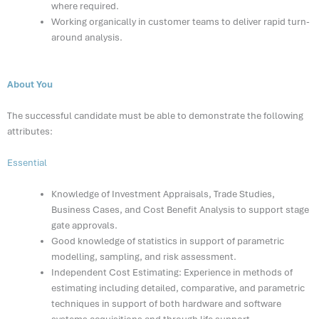
where required.
Working organically in customer teams to deliver rapid turn-
around analysis.
About You
The successful candidate must be able to demonstrate the following
attributes:
Essential
Knowledge of Investment Appraisals, Trade Studies,
Business Cases, and Cost Benefit Analysis to support stage
gate approvals.
Good knowledge of statistics in support of parametric
modelling, sampling, and risk assessment.
Independent Cost Estimating: Experience in methods of
estimating including detailed, comparative, and parametric
techniques in support of both hardware and software