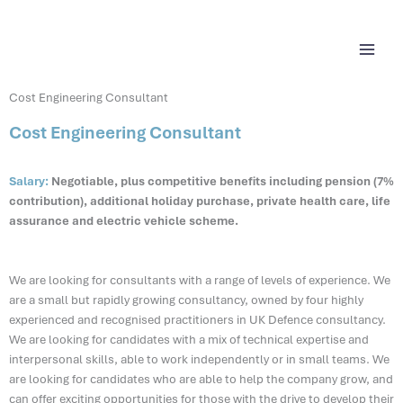
Skip
content
to
content
Cost Engineering Consultant
Cost Engineering Consultant
Salary:
Negotiable, plus competitive benefits including pension (7%
contribution), additional holiday purchase, private health care, life
assurance and electric vehicle scheme.
We are looking for consultants with a range of levels of experience. We
are a small but rapidly growing consultancy, owned by four highly
experienced and recognised practitioners in UK Defence consultancy.
We are looking for candidates with a mix of technical expertise and
interpersonal skills, able to work independently or in small teams. We
are looking for candidates who are able to help the company grow, and
can offer exciting opportunities for those with the drive to develop their