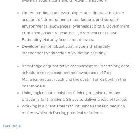
systems acquisitions and through life support.
Understanding and developing cost estimates that take
account of; development, manufacture, and support
environments; allowances; overheads; profit, Government
Furnished Assets & Resources, historical costs, and
Estimating Maturity Assessment levels.
Development of robust cost models that satisfy
independent Verification & Validation scrutiny.
Knowledge of quantitative assessment of uncertainty, cost,
schedule risk assessment and awareness of Risk
Management approach and the costing of Risk within the
cost models.
Using logical and analytical thinking to solve complex
problems for the client. Strives to deliver ahead of targets.
Working in a client’s team to influence strategic decision
makers whilst delivering practical solutions.
Desirable