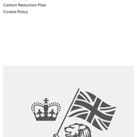
Carbon Reduction Plan
Cookie Policy