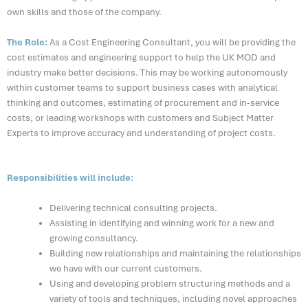
own skills and those of the company.
The Role:
As a Cost Engineering Consultan
t,
you will be
providing
the
cost estimates and engineering support to help the UK MOD and
industry make better decisions. This may be working autonomously
within customer teams to support business cases with analytical
thinking and outcomes, estimating of procurement and in-service
costs, or leading workshops with customers and Subject Matter
Experts to improve accuracy and understanding of project costs
.
Responsibilities will include:
Delivering technical consulting projects.
Assisting in identifying and winning work for a new and
growing consultancy.
Building new relationships and maintaining the relationships
we have with our current customers.
Using and developing problem structuring methods and a
variety of tools and techniques, including novel approaches