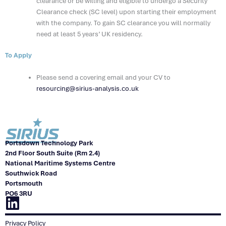
clearance or be willing and eligible to undergo a Security
Clearance check (SC level) upon starting their employment
with the company. To gain SC clearance you will normally
need at least 5 years’ UK residency.
To Apply
Please send a covering email and your CV to
resourcing@sirius-analysis.co.uk
Portsdown Technology Park
2nd Floor South Suite (Rm 2.4)
National Maritime Systems Centre
Southwick Road
Portsmouth
PO6 3RU
Linkedin
Privacy Policy