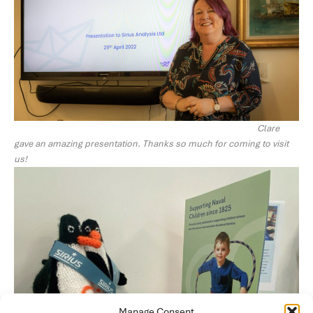
Clare
gave an amazing presentation. Thanks so much for coming to visit
us!
Manage Consent