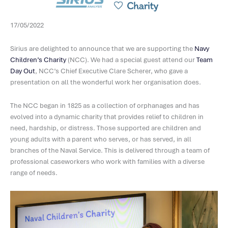
17/05/2022
Sirius are delighted to announce that we are supporting the
Navy
Children’s Charity
(NCC). We had a special guest attend our
Team
Day Out
, NCC’s Chief Executive Clare Scherer, who gave a
presentation on all the wonderful work her organisation does.
The NCC began in 1825 as a collection of orphanages and has
evolved into a dynamic charity that provides relief to children in
need, hardship, or distress. Those supported are children and
young adults with a parent who serves, or has served, in all
branches of the Naval Service. This is delivered through a team of
professional caseworkers who work with families with a diverse
range of needs.