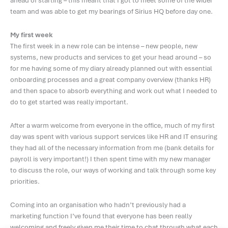
ahead of starting – this meant that I got to meet some of the wider
team and was able to get my bearings of Sirius HQ before day one.
My first week
The first week in a new role can be intense – new people, new
systems, new products and services to get your head around – so
for me having some of my diary already planned out with essential
onboarding processes and a great company overview (thanks HR)
and then space to absorb everything and work out what I needed to
do to get started was really important.
After a warm welcome from everyone in the office, much of my first
day was spent with various support services like HR and IT ensuring
they had all of the necessary information from me (bank details for
payroll is very important!) I then spent time with my new manager
to discuss the role, our ways of working and talk through some key
priorities.
Coming into an organisation who hadn’t previously had a
marketing function I’ve found that everyone has been really
welcoming and freely given me their time to chat through what each