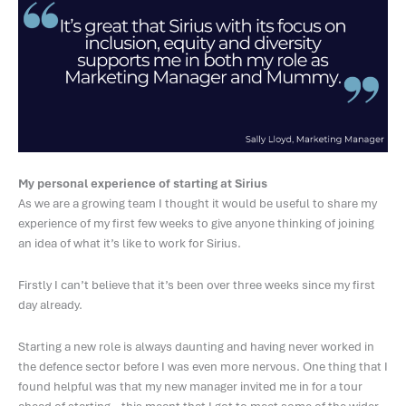
My personal experience of starting at Sirius
As we are a growing team I thought it would be useful to share my
experience of my first few weeks to give anyone thinking of joining
an idea of what it’s like to work for Sirius.
Firstly I can’t believe that it’s been over three weeks since my first
day already.
Starting a new role is always daunting and having never worked in
the defence sector before I was even more nervous. One thing that I
found helpful was that my new manager invited me in for a tour